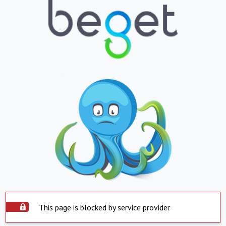
This page is blocked by service provider