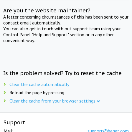
Are you the website maintainer?
A letter concerning circumstances of this has been sent to your
contact email automatically.
You can also get in touch with out support team using your
Control Panel "Help and Support" section or in any other
convenient way.
Is the problem solved? Try to reset the cache
Clear the cache automatically
Reload the page by pressing
Clear the cache from your browser settings
Support
Mail:
support@beget.com