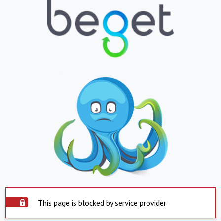
This page is blocked by service provider