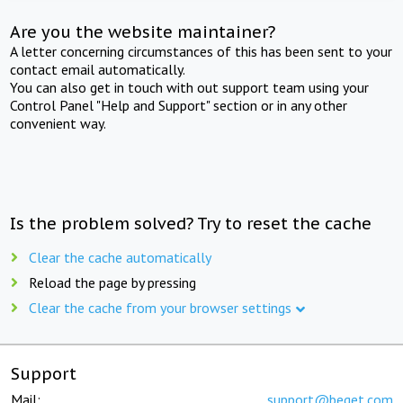
Are you the website maintainer?
A letter concerning circumstances of this has been sent to your
contact email automatically.
You can also get in touch with out support team using your
Control Panel "Help and Support" section or in any other
convenient way.
Is the problem solved? Try to reset the cache
Clear the cache automatically
Reload the page by pressing
Clear the cache from your browser settings
Support
Mail:
support@beget.com