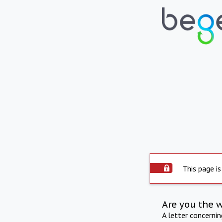
This page is
Are you the 
A letter concerni