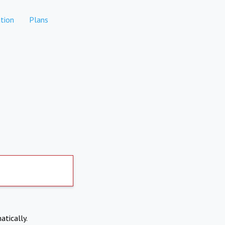
tion
Plans
atically.