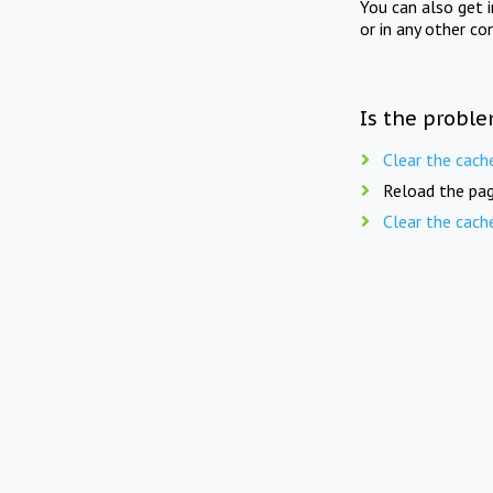
You can also get 
or in any other co
Is the proble
Clear the cach
Reload the pag
Clear the cach