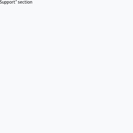
Support" section