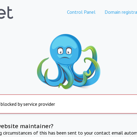
Control Panel
Domain registra
 blocked by service provider
website maintainer?
ng circumstances of this has been sent to your contact email autom