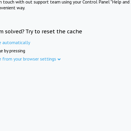
in touch with out support team using your Control Panel "Help and 
nvenient way.
m solved? Try to reset the cache
e automatically
e by pressing
e from your browser settings