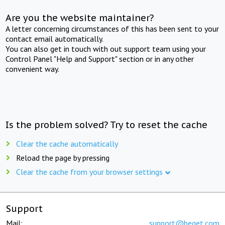
Are you the website maintainer?
A letter concerning circumstances of this has been sent to your
contact email automatically.
You can also get in touch with out support team using your
Control Panel "Help and Support" section or in any other
convenient way.
Is the problem solved? Try to reset the cache
Clear the cache automatically
Reload the page by pressing
Clear the cache from your browser settings
Support
Mail:
support@beget.com