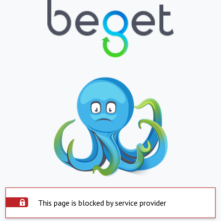
This page is blocked by service provider