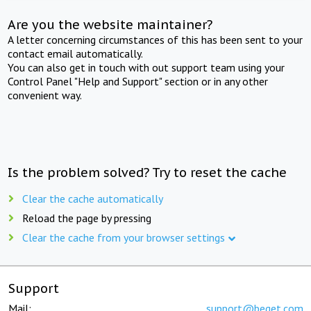
Are you the website maintainer?
A letter concerning circumstances of this has been sent to your
contact email automatically.
You can also get in touch with out support team using your
Control Panel "Help and Support" section or in any other
convenient way.
Is the problem solved? Try to reset the cache
Clear the cache automatically
Reload the page by pressing
Clear the cache from your browser settings
Support
Mail:
support@beget.com