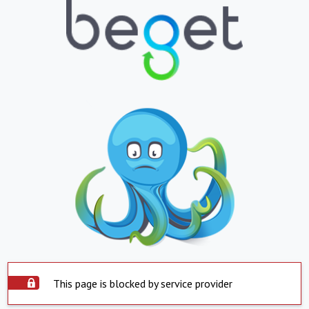
This page is blocked by service provider