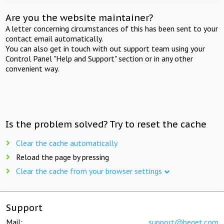
Are you the website maintainer?
A letter concerning circumstances of this has been sent to your
contact email automatically.
You can also get in touch with out support team using your
Control Panel "Help and Support" section or in any other
convenient way.
Is the problem solved? Try to reset the cache
Clear the cache automatically
Reload the page by pressing
Clear the cache from your browser settings
Support
Mail:
support@beget.com