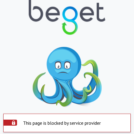
This page is blocked by service provider