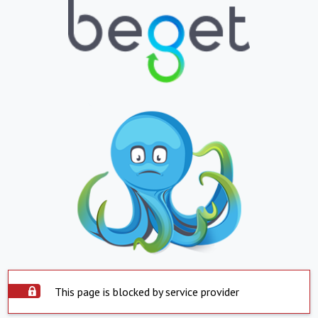
This page is blocked by service provider