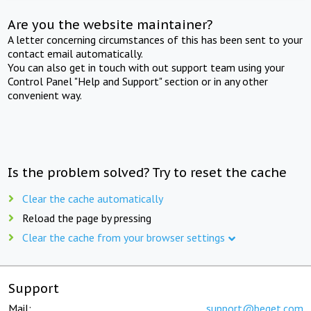
Are you the website maintainer?
A letter concerning circumstances of this has been sent to your
contact email automatically.
You can also get in touch with out support team using your
Control Panel "Help and Support" section or in any other
convenient way.
Is the problem solved? Try to reset the cache
Clear the cache automatically
Reload the page by pressing
Clear the cache from your browser settings
Support
Mail:
support@beget.com