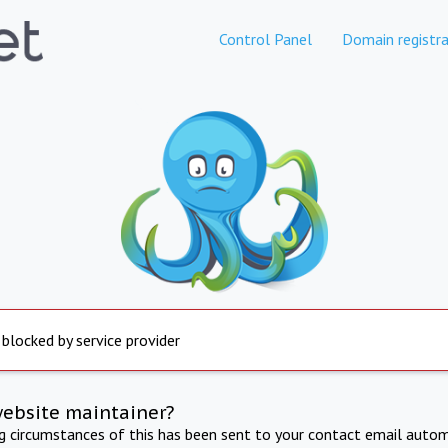
Control Panel
Domain registra
 blocked by service provider
website maintainer?
ng circumstances of this has been sent to your contact email autom