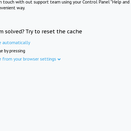
in touch with out support team using your Control Panel "Help and 
nvenient way.
m solved? Try to reset the cache
e automatically
e by pressing
e from your browser settings