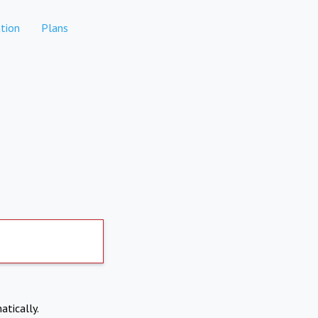
tion
Plans
atically.