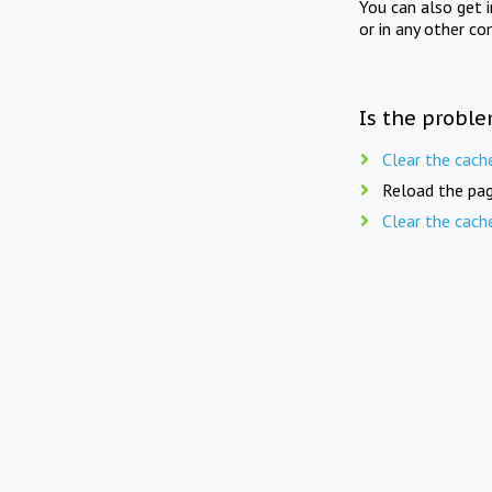
You can also get 
or in any other co
Is the proble
Clear the cach
Reload the pag
Clear the cach