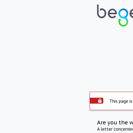
This page is
Are you the 
A letter concerni