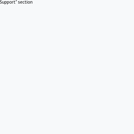
Support" section