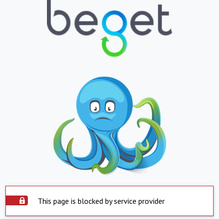
This page is blocked by service provider