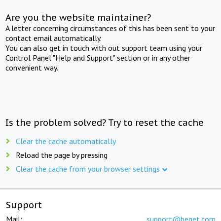
Are you the website maintainer?
A letter concerning circumstances of this has been sent to your
contact email automatically.
You can also get in touch with out support team using your
Control Panel "Help and Support" section or in any other
convenient way.
Is the problem solved? Try to reset the cache
Clear the cache automatically
Reload the page by pressing
Clear the cache from your browser settings
Support
Mail:
support@beget.com