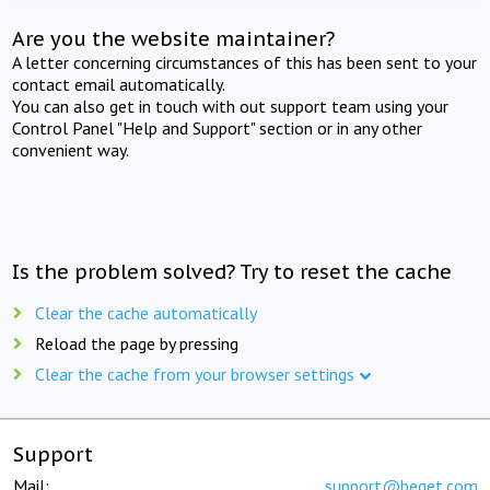
Are you the website maintainer?
A letter concerning circumstances of this has been sent to your
contact email automatically.
You can also get in touch with out support team using your
Control Panel "Help and Support" section or in any other
convenient way.
Is the problem solved? Try to reset the cache
Clear the cache automatically
Reload the page by pressing
Clear the cache from your browser settings
Support
Mail:
support@beget.com