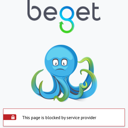
This page is blocked by service provider