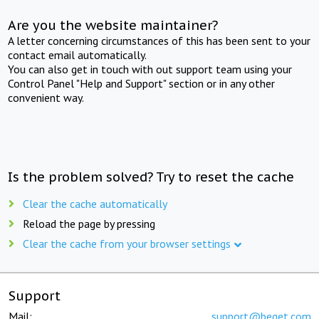
Are you the website maintainer?
A letter concerning circumstances of this has been sent to your
contact email automatically.
You can also get in touch with out support team using your
Control Panel "Help and Support" section or in any other
convenient way.
Is the problem solved? Try to reset the cache
Clear the cache automatically
Reload the page by pressing
Clear the cache from your browser settings
Support
Mail:
support@beget.com