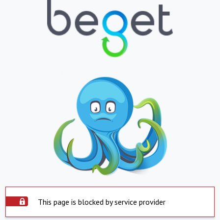
This page is blocked by service provider