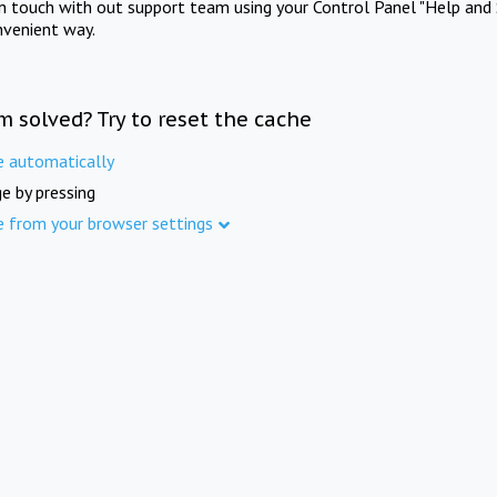
in touch with out support team using your Control Panel "Help and 
nvenient way.
m solved? Try to reset the cache
e automatically
e by pressing
e from your browser settings