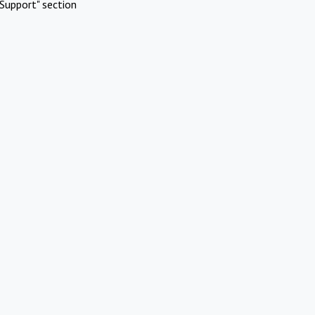
Support" section