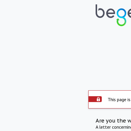
This page is
Are you the 
A letter concerni