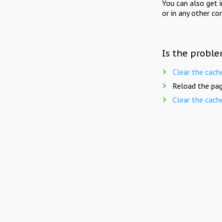
You can also get 
or in any other co
Is the proble
Clear the cach
Reload the pag
Clear the cach