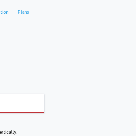
tion
Plans
atically.