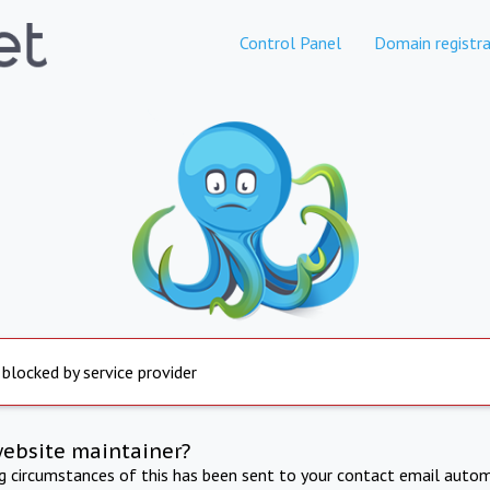
Control Panel
Domain registra
 blocked by service provider
website maintainer?
ng circumstances of this has been sent to your contact email autom