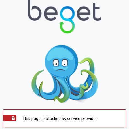
This page is blocked by service provider