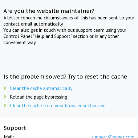
Are you the website maintainer?
A letter concerning circumstances of this has been sent to your
contact email automatically.
You can also get in touch with out support team using your
Control Panel "Help and Support" section or in any other
convenient way.
Is the problem solved? Try to reset the cache
Clear the cache automatically
Reload the page by pressing
Clear the cache from your browser settings
Support
Mail:
support@beget.com