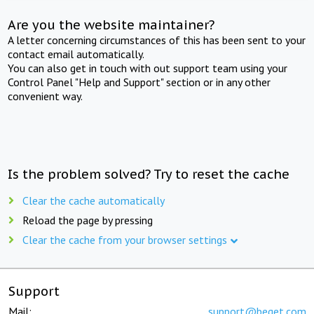
Are you the website maintainer?
A letter concerning circumstances of this has been sent to your
contact email automatically.
You can also get in touch with out support team using your
Control Panel "Help and Support" section or in any other
convenient way.
Is the problem solved? Try to reset the cache
Clear the cache automatically
Reload the page by pressing
Clear the cache from your browser settings
Support
Mail:
support@beget.com