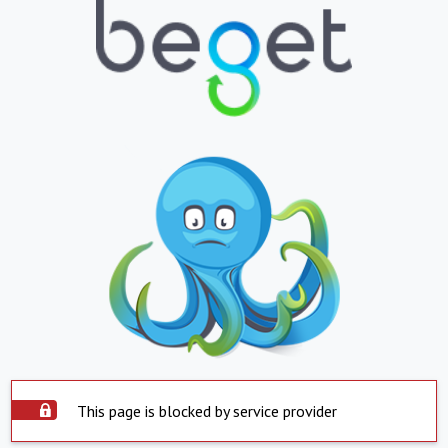
This page is blocked by service provider