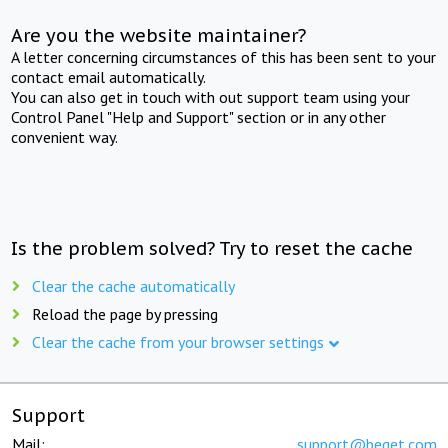
Are you the website maintainer?
A letter concerning circumstances of this has been sent to your
contact email automatically.
You can also get in touch with out support team using your
Control Panel "Help and Support" section or in any other
convenient way.
Is the problem solved? Try to reset the cache
Clear the cache automatically
Reload the page by pressing
Clear the cache from your browser settings
Support
Mail:
support@beget.com