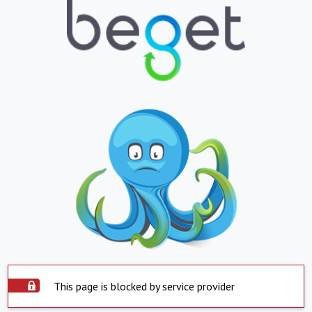
This page is blocked by service provider