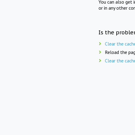
You can also get 
or in any other co
Is the proble
Clear the cach
Reload the pag
Clear the cach