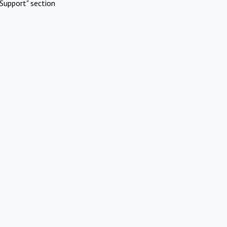
Support" section