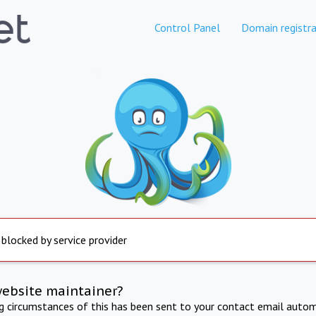
Control Panel
Domain registra
 blocked by service provider
website maintainer?
ng circumstances of this has been sent to your contact email autom