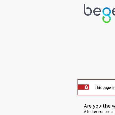
This page is
Are you the 
A letter concerni