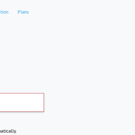
tion
Plans
atically.