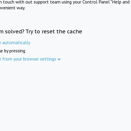
in touch with out support team using your Control Panel "Help and 
nvenient way.
m solved? Try to reset the cache
e automatically
e by pressing
e from your browser settings