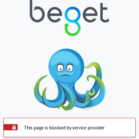
This page is blocked by service provider