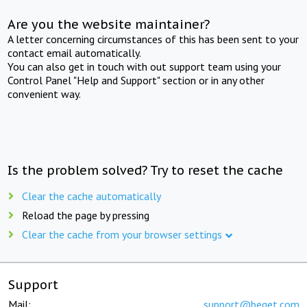
Are you the website maintainer?
A letter concerning circumstances of this has been sent to your
contact email automatically.
You can also get in touch with out support team using your
Control Panel "Help and Support" section or in any other
convenient way.
Is the problem solved? Try to reset the cache
Clear the cache automatically
Reload the page by pressing
Clear the cache from your browser settings
Support
Mail:
support@beget.com