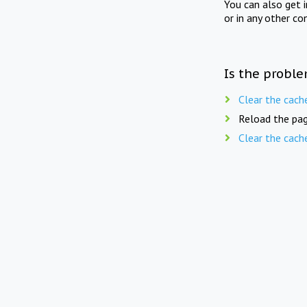
You can also get 
or in any other co
Is the proble
Clear the cach
Reload the pag
Clear the cach