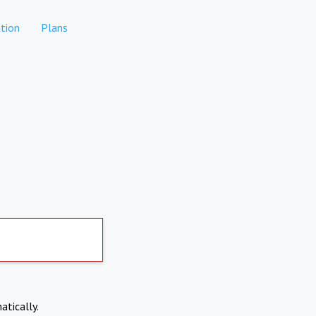
tion
Plans
atically.