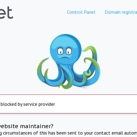
Control Panel
Domain registra
 blocked by service provider
website maintainer?
ng circumstances of this has been sent to your contact email autom