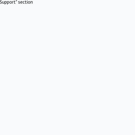
Support" section