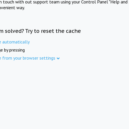
in touch with out support team using your Control Panel "Help and 
nvenient way.
m solved? Try to reset the cache
e automatically
e by pressing
e from your browser settings