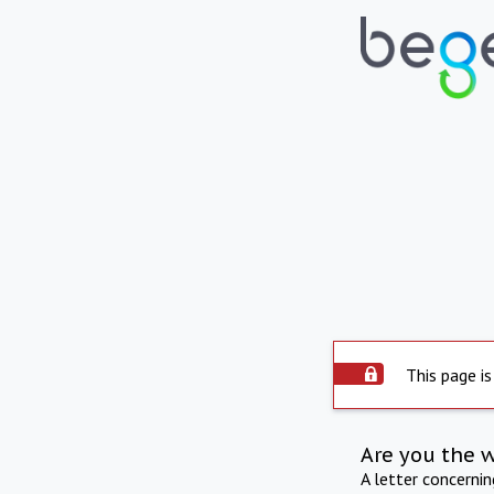
This page is
Are you the 
A letter concerni